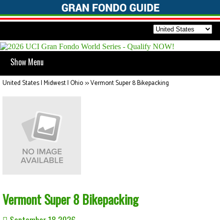
Show Menu
United States | Midwest | Ohio
>>
Vermont Super 8 Bikepacking
Vermont Super 8 Bikepacking
September 18 2026