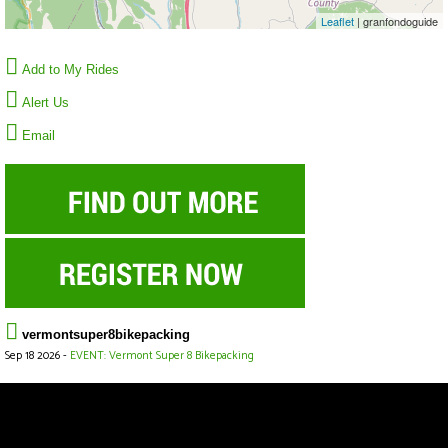
Leaflet
| granfondoguide
Add to My Rides
Alert Us
Email
vermontsuper8bikepacking
Sep 18 2026 -
EVENT: Vermont Super 8 Bikepacking