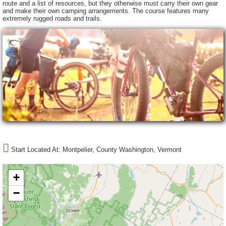
route and a list of resources, but they otherwise must carry their own gear
and make their own camping arrangements. The course features many
extremely rugged roads and trails.
Start Located At:
Montpelier, County Washington, Vermont
+
−