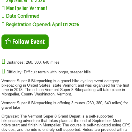
Montpelier Vermont
Date Confirmed
Registration Opened: April 01 2026
Distances: 260, 380, 640 miles
Difficulty: Difficult terrain with longer, steeper hills
Vermont Super 8 Bikepacking is a gravel bike cycling event category
bikepacking in United States, state Vermont and was organized for the first
time in 2018. The edition Vermont Super 8 Bikepacking will take place in
Montpelier, County Washington, Vermont.
Vermont Super 8 Bikepacking is offering 3 routes (260, 380, 640 miles) for
gravel bike
Organizer: The Vermont Super 8 Grand Depart is a self-supported
bikepacking adventure that takes place at the end of September. Most
riders start and finish in Montpelier. The course is self-navigated using GPS
devices, and the ride is entirely self-supported. Riders are provided with a