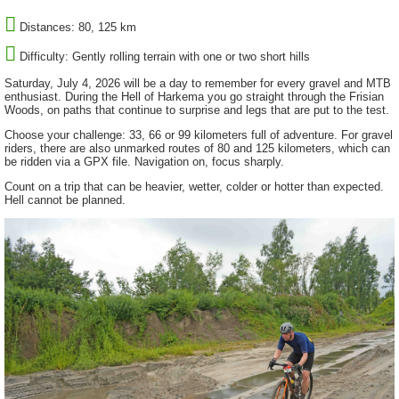
Distances: 80, 125 km
Difficulty: Gently rolling terrain with one or two short hills
Saturday, July 4, 2026 will be a day to remember for every gravel and MTB
enthusiast. During the Hell of Harkema you go straight through the Frisian
Woods, on paths that continue to surprise and legs that are put to the test.
Choose your challenge: 33, 66 or 99 kilometers full of adventure. For gravel
riders, there are also unmarked routes of 80 and 125 kilometers, which can
be ridden via a GPX file. Navigation on, focus sharply.
Count on a trip that can be heavier, wetter, colder or hotter than expected.
Hell cannot be planned.