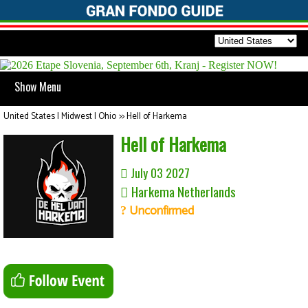
Show Menu
United States | Midwest | Ohio
>>
Hell of Harkema
Hell of Harkema
July 03 2027
Harkema Netherlands
Unconfirmed