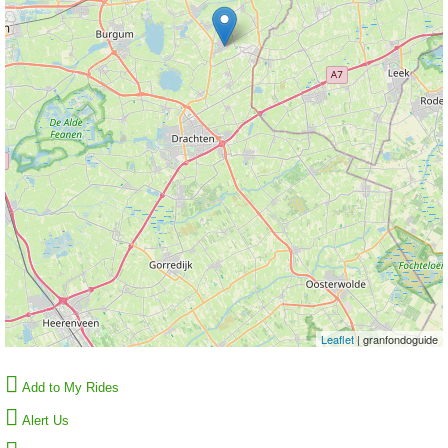
Leaflet
| granfondoguide
Add to My Rides
Alert Us