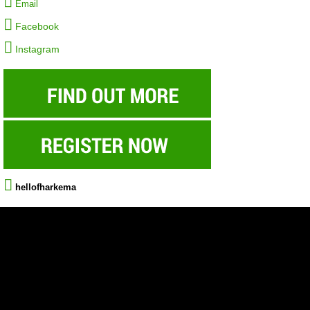
Email
Facebook
Instagram
hellofharkema