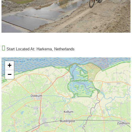
Start Located At:
Harkema, Netherlands
+
−