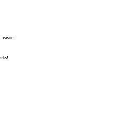
y reasons.
ecks!