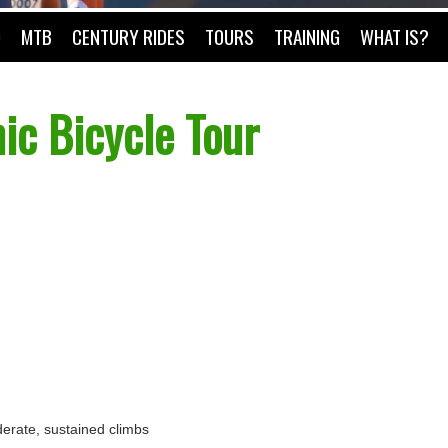
O
MTB
CENTURY RIDES
TOURS
TRAINING
WHAT IS?
ic Bicycle Tour
oderate, sustained climbs