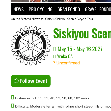
NEWS
PRO CYCLING
GRAN FONDO
GRAVEL FOND
United States | Midwest | Ohio
>>
Siskiyou Scenic Bicycle Tour
Siskiyou Scen
May 15 - May 16 2027
Yreka CA
Unconfirmed
Distances: 21, 39, 39, 40, 52, 58, 68, 102 miles
Difficulty: Moderate terrain with rolling short steep hills or m