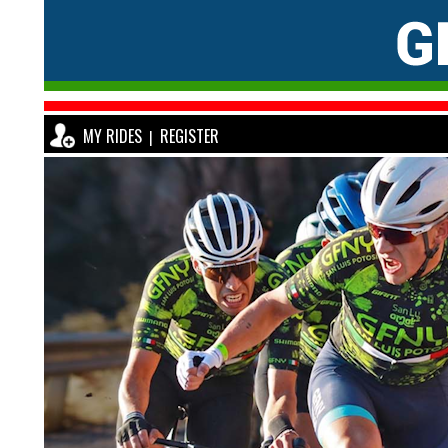
MY RIDES
REGISTER
|