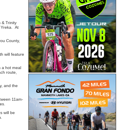
& Trinity
n Yreka. At
you County,
 will feature
h a hot meal
ach route,
ay, and the
between 11am-
es.
 will be
a.