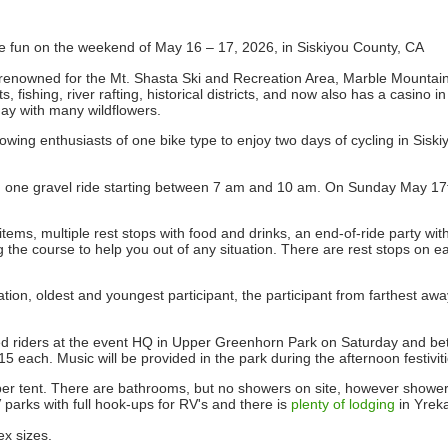
re fun on the weekend of May 16 – 17, 2026, in Siskiyou County, CA
 renowned for the Mt. Shasta Ski and Recreation Area, Marble Mountain 
 fishing, river rafting, historical districts, and now also has a casino i
May with many wildflowers.
wing enthusiasts of one bike type to enjoy two days of cycling in Siski
d one gravel ride starting between 7 am and 10 am. On Sunday May 17th
ems, multiple rest stops with food and drinks, an end-of-ride party wit
the course to help you out of any situation. There are rest stops on e
ration, oldest and youngest participant, the participant from farthest aw
tered riders at the event HQ in Upper Greenhorn Park on Saturday and 
each. Music will be provided in the park during the afternoon festiviti
per tent. There are bathrooms, but no showers on site, however showers
 parks with full hook-ups for RV's and there is
plenty of lodging
in Yrek
ex sizes.