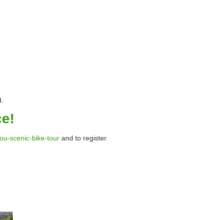
d.
ce!
you-scenic-bike-tour
and to register.