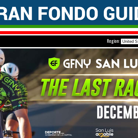
Region: