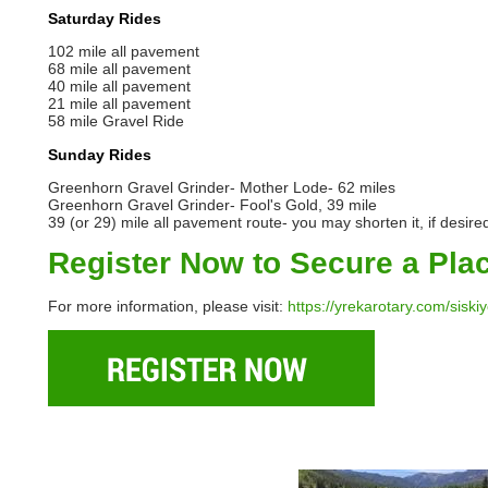
Saturday Rides
102 mile all pavement
68 mile all pavement
40 mile all pavement
21 mile all pavement
58 mile Gravel Ride
Sunday Rides
Greenhorn Gravel Grinder- Mother Lode- 62 miles
Greenhorn Gravel Grinder- Fool's Gold, 39 mile
39 (or 29) mile all pavement route- you may shorten it, if desire
Register Now to Secure a Pla
For more information, please visit:
https://yrekarotary.com/siski