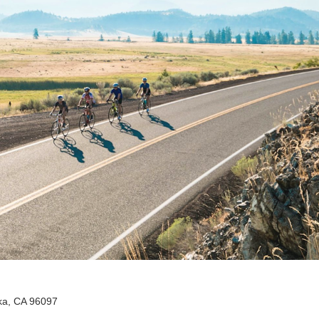
ka, CA 96097