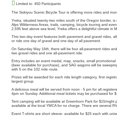
Limited to: 450 Participants
The Siskiyou Scenic Bicycle Tour is offering more rides and mo
Yreka, situated twenty-two miles south of the Oregon border, is
Alps Wilderness Areas, trails, camping, bicycle touring and events,
2,595 feet above sea level, Yreka offers a delightful climate in 
This two-day event features both pavement and gravel rides, allo
or ride one day of gravel and one day of all pavement.
On Saturday May 16th, there will be four all-pavement rides an
two gravel rides and one all-pavement ride.
Entry includes an event medal, map, snacks, small promotional it
(beer available for purchase), and SAG wagons will be sweeping 
with 5 on the 102 mile route.
Prizes will be awarded for each ride length category, first regist
largest group.
A delicious meal will be served from noon - 5 pm for all regis
4pm on Sunday. Additional meal tickets may be purchased for $15 
Tent camping will be available at Greenhorn Park for $15/night 
available at the local YMCA for no charge. There are several RV
Event T-shirts are short sleeve- available for $25 each with unis