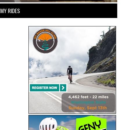
MY RIDES