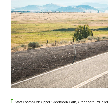
Start Located At:
Upper Greenhorn Park, Greenhorn Rd. Yre