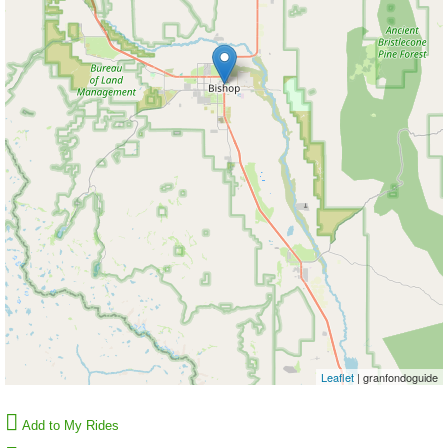
Leaflet
| granfondoguide
Add to My Rides