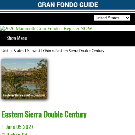
Show Menu
United States | Midwest | Ohio
>>
Eastern Sierra Double Century
Eastern Sierra Double Century
June 05 2027
Bishop CA