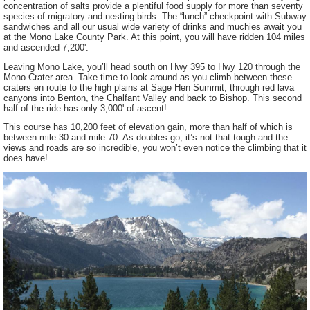
concentration of salts provide a plentiful food supply for more than seventy
species of migratory and nesting birds. The “lunch” checkpoint with Subway
sandwiches and all our usual wide variety of drinks and muchies await you
at the Mono Lake County Park. At this point, you will have ridden 104 miles
and ascended 7,200'.
Leaving Mono Lake, you’ll head south on Hwy 395 to Hwy 120 through the
Mono Crater area. Take time to look around as you climb between these
craters en route to the high plains at Sage Hen Summit, through red lava
canyons into Benton, the Chalfant Valley and back to Bishop. This second
half of the ride has only 3,000' of ascent!
This course has 10,200 feet of elevation gain, more than half of which is
between mile 30 and mile 70. As doubles go, it’s not that tough and the
views and roads are so incredible, you won’t even notice the climbing that it
does have!