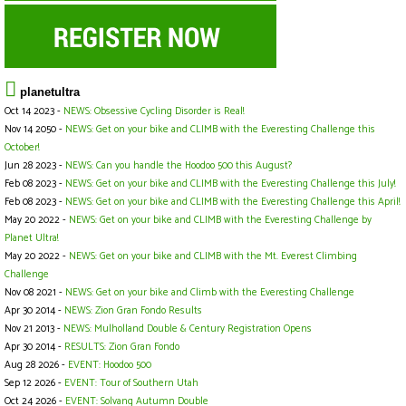
planetultra
Oct 14 2023 -
NEWS: Obsessive Cycling Disorder is Real!
Nov 14 2050 -
NEWS: Get on your bike and CLIMB with the Everesting Challenge this
October!
Jun 28 2023 -
NEWS: Can you handle the Hoodoo 500 this August?
Feb 08 2023 -
NEWS: Get on your bike and CLIMB with the Everesting Challenge this July!
Feb 08 2023 -
NEWS: Get on your bike and CLIMB with the Everesting Challenge this April!
May 20 2022 -
NEWS: Get on your bike and CLIMB with the Everesting Challenge by
Planet Ultra!
May 20 2022 -
NEWS: Get on your bike and CLIMB with the Mt. Everest Climbing
Challenge
Nov 08 2021 -
NEWS: Get on your bike and Climb with the Everesting Challenge
Apr 30 2014 -
NEWS: Zion Gran Fondo Results
Nov 21 2013 -
NEWS: Mulholland Double & Century Registration Opens
Apr 30 2014 -
RESULTS: Zion Gran Fondo
Aug 28 2026 -
EVENT: Hoodoo 500
Sep 12 2026 -
EVENT: Tour of Southern Utah
Oct 24 2026 -
EVENT: Solvang Autumn Double