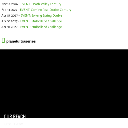
Nov 14 2026 -
EVENT: Death Valley Century
Feb 13 2027 -
EVENT: Camino Real Double Century
Apr 03 2027 -
EVENT: Solvang Spring Double
Apr 10 2027 -
EVENT: Mulholland Challenge
Apr 10 2027 -
EVENT: Mulholland Challenge
planetultraseries
OUR REACH
4,200+ Events