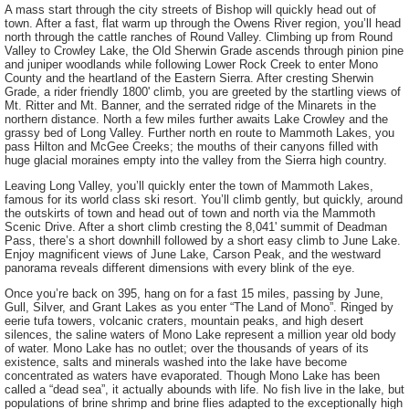
A mass start through the city streets of Bishop will quickly head out of
town. After a fast, flat warm up through the Owens River region, you’ll head
north through the cattle ranches of Round Valley. Climbing up from Round
Valley to Crowley Lake, the Old Sherwin Grade ascends through pinion pine
and juniper woodlands while following Lower Rock Creek to enter Mono
County and the heartland of the Eastern Sierra. After cresting Sherwin
Grade, a rider friendly 1800' climb, you are greeted by the startling views of
Mt. Ritter and Mt. Banner, and the serrated ridge of the Minarets in the
northern distance. North a few miles further awaits Lake Crowley and the
grassy bed of Long Valley. Further north en route to Mammoth Lakes, you
pass Hilton and McGee Creeks; the mouths of their canyons filled with
huge glacial moraines empty into the valley from the Sierra high country.
Leaving Long Valley, you’ll quickly enter the town of Mammoth Lakes,
famous for its world class ski resort. You’ll climb gently, but quickly, around
the outskirts of town and head out of town and north via the Mammoth
Scenic Drive. After a short climb cresting the 8,041' summit of Deadman
Pass, there’s a short downhill followed by a short easy climb to June Lake.
Enjoy magnificent views of June Lake, Carson Peak, and the westward
panorama reveals different dimensions with every blink of the eye.
Once you’re back on 395, hang on for a fast 15 miles, passing by June,
Gull, Silver, and Grant Lakes as you enter “The Land of Mono”. Ringed by
eerie tufa towers, volcanic craters, mountain peaks, and high desert
silences, the saline waters of Mono Lake represent a million year old body
of water. Mono Lake has no outlet; over the thousands of years of its
existence, salts and minerals washed into the lake have become
concentrated as waters have evaporated. Though Mono Lake has been
called a “dead sea”, it actually abounds with life. No fish live in the lake, but
populations of brine shrimp and brine flies adapted to the exceptionally high