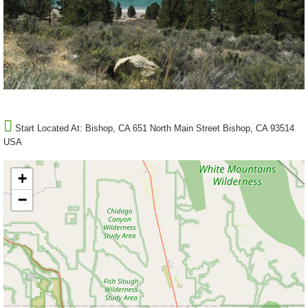
Start Located At:
Bishop, CA 651 North Main Street Bishop, CA 93514
USA
+
−