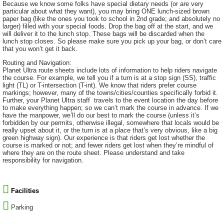
Because we know some folks have special dietary needs (or are very
particular about what they want), you may bring ONE lunch-sized brown
paper bag (like the ones you took to school in 2nd grade; and absolutely no
larger) filled with your special foods. Drop the bag off at the start, and we
will deliver it to the lunch stop. These bags will be discarded when the
lunch stop closes. So please make sure you pick up your bag, or don’t care
that you won’t get it back.
Routing and Navigation:
Planet Ultra route sheets include lots of information to help riders navigate
the course. For example, we tell you if a turn is at a stop sign (SS), traffic
light (TL) or T-intersection (T-int). We know that riders prefer course
markings; however, many of the towns/cities/counties specifically forbid it.
Further, your Planet Ultra staff travels to the event location the day before
to make everything happen; so we can’t mark the course in advance. If we
have the manpower, we’ll do our best to mark the course (unless it’s
forbidden by our permits, otherwise illegal, somewhere that locals would be
really upset about it, or the turn is at a place that’s very obvious, like a big
green highway sign). Our experience is that riders get lost whether the
course is marked or not; and fewer riders get lost when they’re mindful of
where they are on the route sheet. Please understand and take
responsibility for navigation.
Facilities
Parking