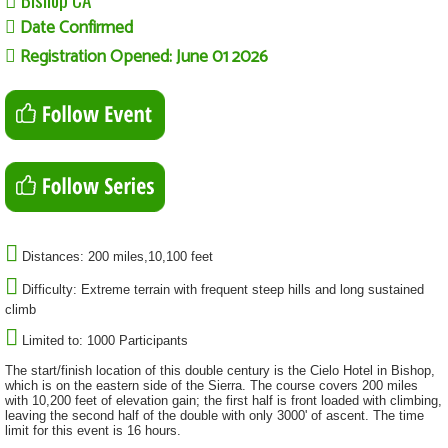
Date Confirmed
Registration Opened: June 01 2026
Distances: 200 miles,10,100 feet
Difficulty: Extreme terrain with frequent steep hills and long sustained
climb
Limited to: 1000 Participants
The start/finish location of this double century is the Cielo Hotel in Bishop,
which is on the eastern side of the Sierra. The course covers 200 miles
with 10,200 feet of elevation gain; the first half is front loaded with climbing,
leaving the second half of the double with only 3000' of ascent. The time
limit for this event is 16 hours.