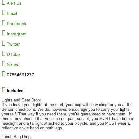
Alert Us
Email
Facebook
Instagram
Twitter
UTube
Strava
07854661277
Included
Lights and Gear Drop:
If you leave your lights at the start, your bag will be waiting for you at the
Benton checkpoint. We do, however, encourage you to carry your lights
yourself. That way if you need them, you’re guaranteed to have them. If
there’s any chance that you’ll be out past sunset, you MUST have both a
headlight and a taillight attached to your bicycle, and you MUST wear a
reflective ankle band on both legs.
Lunch Bag Drop: