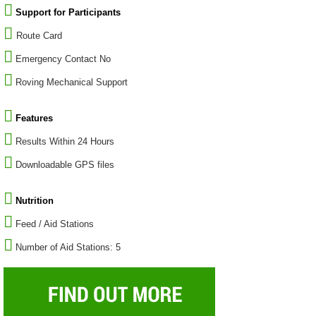
Support for Participants
Route Card
Emergency Contact No
Roving Mechanical Support
Features
Results Within 24 Hours
Downloadable GPS files
Nutrition
Feed / Aid Stations
Number of Aid Stations: 5