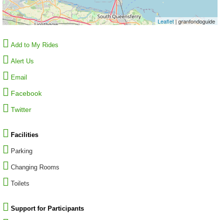
Leaflet
| granfondoguide
Add to My Rides
Alert Us
Email
Facebook
Twitter
Facilities
Parking
Changing Rooms
Toilets
Support for Participants