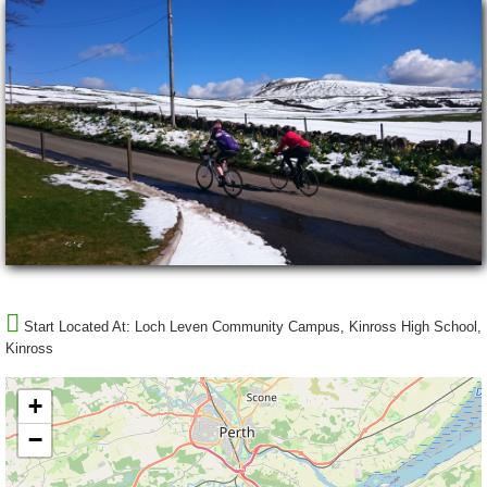
Start Located At:
Loch Leven Community Campus, Kinross High School,
Kinross
+
−