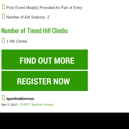
Post Event Meal(s) Provided As Part of Entry
Number of Aid Stations: 2
Number of Timed Hill Climbs
1 Hill Climbs
sportivekinross
Apr 17 2027 -
EVENT: Sportive Kinross