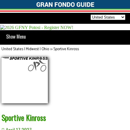
Show Menu
United States | Midwest | Ohio
>>
Sportive Kinross
Sportive Kinross
April 17 2027