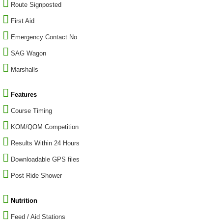
Route Signposted
First Aid
Emergency Contact No
SAG Wagon
Marshalls
Features
Course Timing
KOM/QOM Competition
Results Within 24 Hours
Downloadable GPS files
Post Ride Shower
Nutrition
Feed / Aid Stations