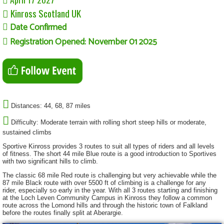
Kinross Scotland UK
Date Confirmed
Registration Opened: November 01 2025
Distances: 44, 68, 87 miles
Difficulty: Moderate terrain with rolling short steep hills or moderate,
sustained climbs
Sportive Kinross provides 3 routes to suit all types of riders and all levels
of fitness. The short 44 mile Blue route is a good introduction to Sportives
with two significant hills to climb.
The classic 68 mile Red route is challenging but very achievable while the
87 mile Black route with over 5500 ft of climbing is a challenge for any
rider, especially so early in the year. With all 3 routes starting and finishing
at the Loch Leven Community Campus in Kinross they follow a common
route across the Lomond hills and through the historic town of Falkland
before the routes finally split at Aberargie.